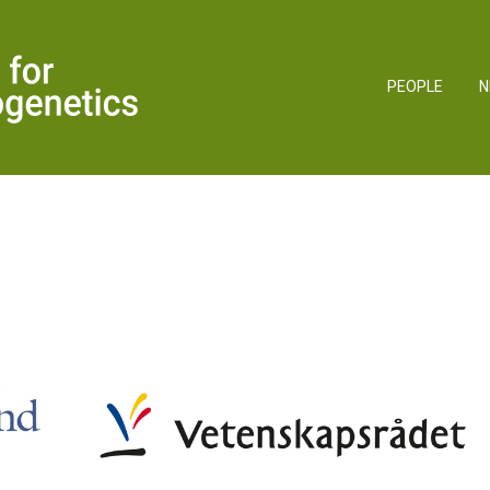
PEOPLE
N