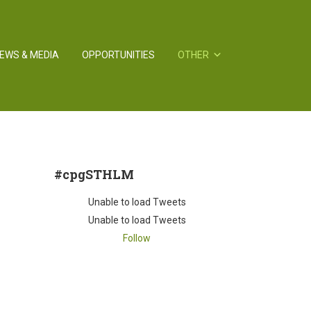
EWS & MEDIA
OPPORTUNITIES
OTHER
#cpgSTHLM
Unable to load Tweets
Unable to load Tweets
Follow