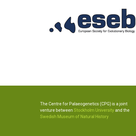
The Centre for Palaeogenetics (CPG) is a joint
venture between
Stockholm University
and the
Swedish Museum of Natural History