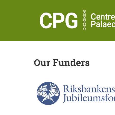
Our Funders