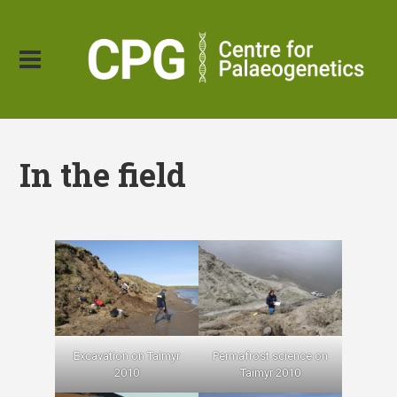
In the field
Excavation on Taimyr
Permafrost science on
2010
Taimyr 2010