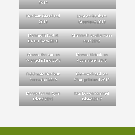
2019
Northern Greenland
Love on Northern
2019
Greenland 2019
Mammoth foot at
Mammoth skull at Yana
Belaya Gora 2018
river 2012
Mammoth team on
Mammoth tusk on
Wrangel island 2017
Ayon island 2015
Field team Northern
Mammoth tusk on
Greenalnd 2019
Wrangel island 2017
Mosquitos on Ayon
Muskox on Wrangel
island 2015
island 2017