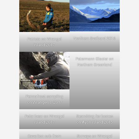
Northern Svalbard 2016
Patricia on Wrangel
island 2017
Petermann Glacier on
Northern Greenland
Permafrost sampling
on Wrangel is. 2017
Polar bear on Wrangel
Searching for bones
island 2017
on Ayon island 2015
Cave lion cub from
Surveys on Wrangel