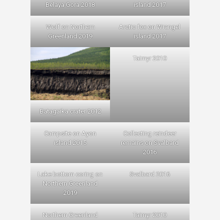
Belaya Gora 2018
island 2017
Wolf on Northern
Arctic fox on Wrangel
Greenland 2019
island 2017
Taimyr 2010
Batagaika crater 2012
Campsite on Ayon
Collecting reindeer
island 2015
remains on Svalbard
2016
Lake bottom coring on
Svalbard 2016
Northern Greenland
2019
Northern Greenland
Taimyr 2010