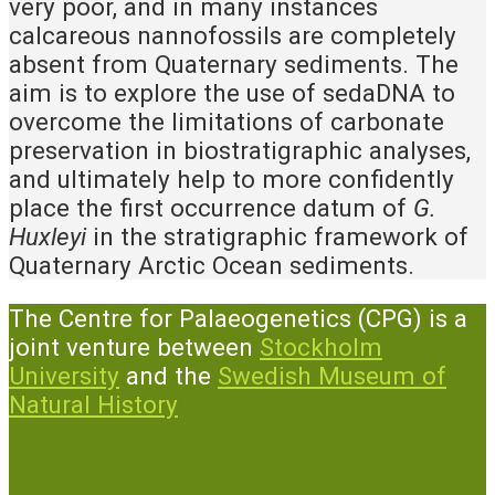
very poor, and in many instances
calcareous nannofossils are completely
absent from Quaternary sediments. The
aim is to explore the use of sedaDNA to
overcome the limitations of carbonate
preservation in biostratigraphic analyses,
and ultimately help to more confidently
place the first occurrence datum of
G.
Huxleyi
in the stratigraphic framework of
Quaternary Arctic Ocean sediments.
The Centre for Palaeogenetics (CPG) is a
joint venture between
Stockholm
University
and the
Swedish Museum of
Natural History