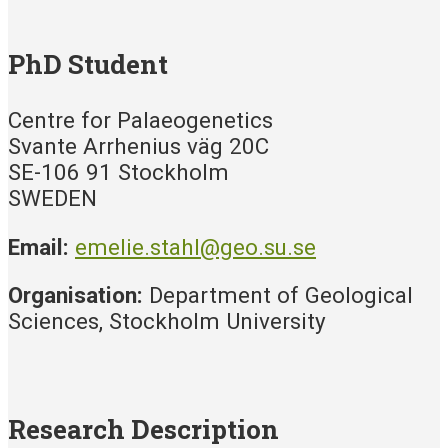
PhD Student
Centre for Palaeogenetics
Svante Arrhenius väg 20C
SE-106 91 Stockholm
SWEDEN
Email:
emelie.stahl@geo.su.se
Organisation:
Department of Geological
Sciences, Stockholm University
Research Description