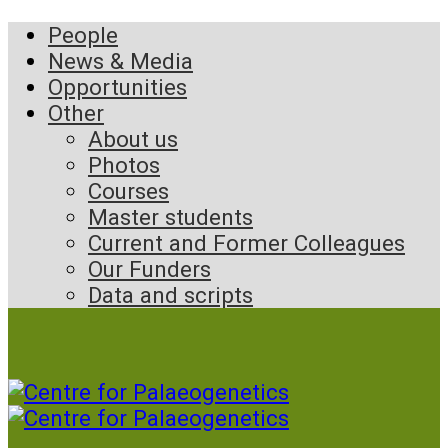
People
News & Media
Opportunities
Other
About us
Photos
Courses
Master students
Current and Former Colleagues
Our Funders
Data and scripts