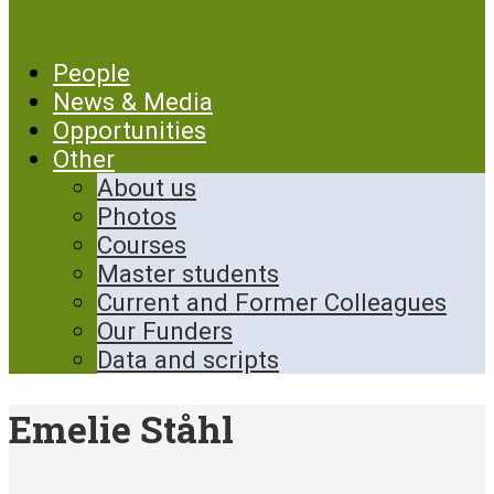
People
News & Media
Opportunities
Other
About us
Photos
Courses
Master students
Current and Former Colleagues
Our Funders
Data and scripts
Emelie Ståhl