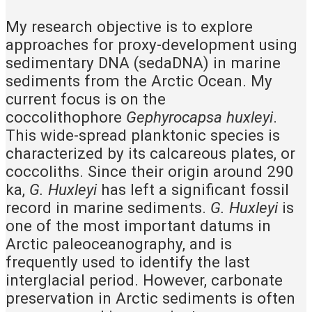
My research objective is to explore
approaches for proxy-development using
sedimentary DNA (sedaDNA) in marine
sediments from the Arctic Ocean. My
current focus is on the
coccolithophore
Gephyrocapsa huxleyi
.
This wide-spread planktonic species is
characterized by its calcareous plates, or
coccoliths. Since their origin around 290
ka,
G. Huxleyi
has left a significant fossil
record in marine sediments.
G. Huxleyi
is
one of the most important datums in
Arctic paleoceanography, and is
frequently used to identify the last
interglacial period. However, carbonate
preservation in Arctic sediments is often