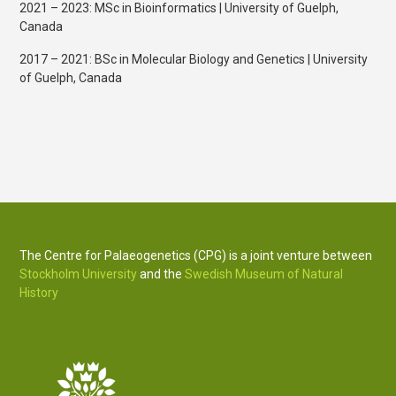
2021 – 2023: MSc in Bioinformatics | University of Guelph,
Canada
2017 – 2021: BSc in Molecular Biology and Genetics | University
of Guelph, Canada
The Centre for Palaeogenetics (CPG) is a joint venture between
Stockholm University
and the
Swedish Museum of Natural
History