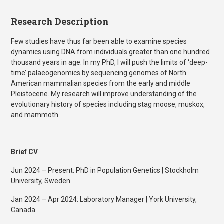
Research Description
Few studies have thus far been able to examine species
dynamics using DNA from individuals greater than one hundred
thousand years in age. In my PhD, I will push the limits of ‘deep-
time’ palaeogenomics by sequencing genomes of North
American mammalian species from the early and middle
Pleistocene. My research will improve understanding of the
evolutionary history of species including stag moose, muskox,
and mammoth.
Brief CV
Jun 2024 – Present: PhD in Population Genetics | Stockholm
University, Sweden
Jan 2024 – Apr 2024: Laboratory Manager | York University,
Canada