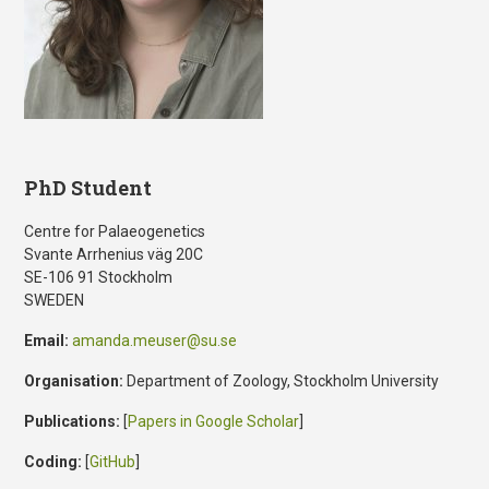
PhD Student
Centre for Palaeogenetics
Svante Arrhenius väg 20C
SE-106 91 Stockholm
SWEDEN
Email:
amanda.meuser@su.se
Organisation:
Department of Zoology, Stockholm University
Publications:
[
Papers in Google Scholar
]
Coding:
[
GitHub
]