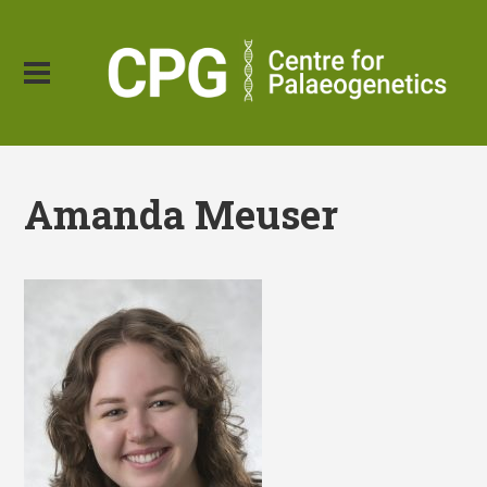
Amanda Meuser