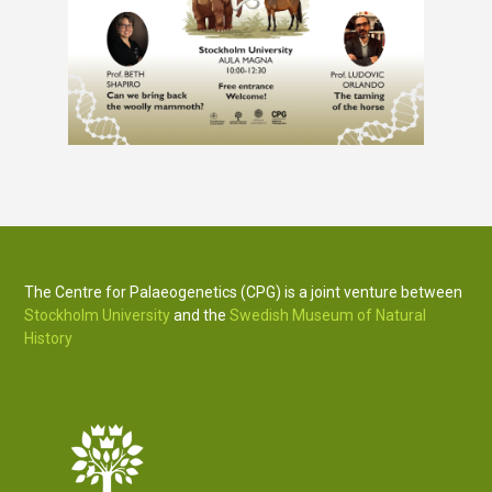
The Centre for Palaeogenetics (CPG) is a joint venture between
Stockholm University
and the
Swedish Museum of Natural
History