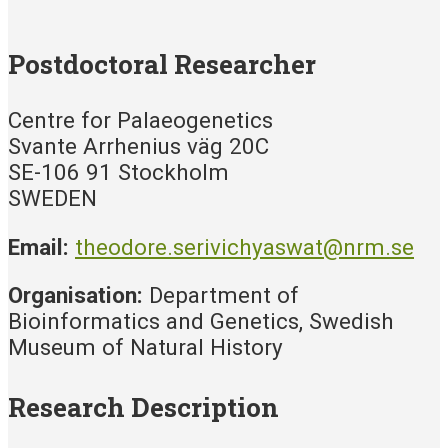
Postdoctoral Researcher
Centre for Palaeogenetics
Svante Arrhenius väg 20C
SE-106 91 Stockholm
SWEDEN
Email:
theodore.serivichyaswat@nrm.se
Organisation:
Department of
Bioinformatics and Genetics, Swedish
Museum of Natural History
Research Description