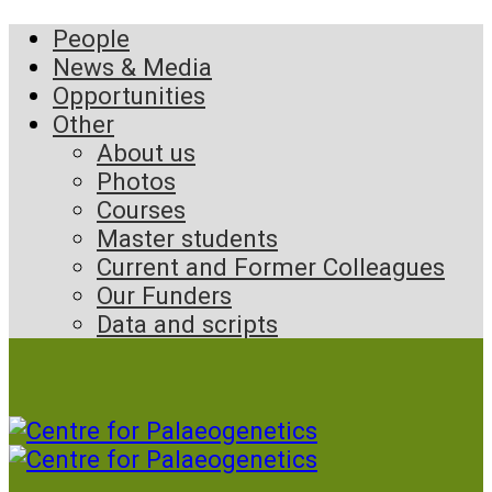
People
News & Media
Opportunities
Other
About us
Photos
Courses
Master students
Current and Former Colleagues
Our Funders
Data and scripts