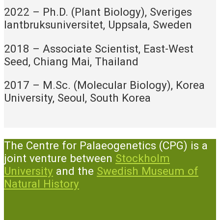
2022 – Ph.D. (Plant Biology), Sveriges
lantbruksuniversitet, Uppsala, Sweden
2018 – Associate Scientist, East-West
Seed, Chiang Mai, Thailand
2017 – M.Sc. (Molecular Biology), Korea
University, Seoul, South Korea
The Centre for Palaeogenetics (CPG) is a
joint venture between
Stockholm
University
and the
Swedish Museum of
Natural History