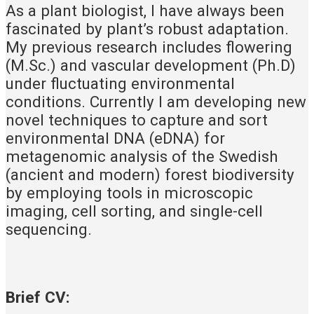
As a plant biologist, I have always been
fascinated by plant’s robust adaptation.
My previous research includes flowering
(M.Sc.) and vascular development (Ph.D)
under fluctuating environmental
conditions. Currently I am developing new
novel techniques to capture and sort
environmental DNA (eDNA) for
metagenomic analysis of the Swedish
(ancient and modern) forest biodiversity
by employing tools in microscopic
imaging, cell sorting, and single-cell
sequencing.
Brief CV: