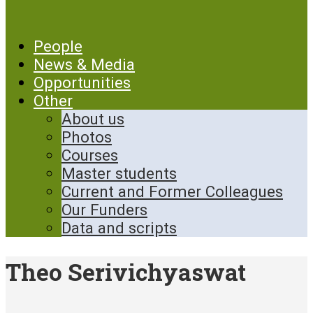
People
News & Media
Opportunities
Other
About us
Photos
Courses
Master students
Current and Former Colleagues
Our Funders
Data and scripts
Theo Serivichyaswat