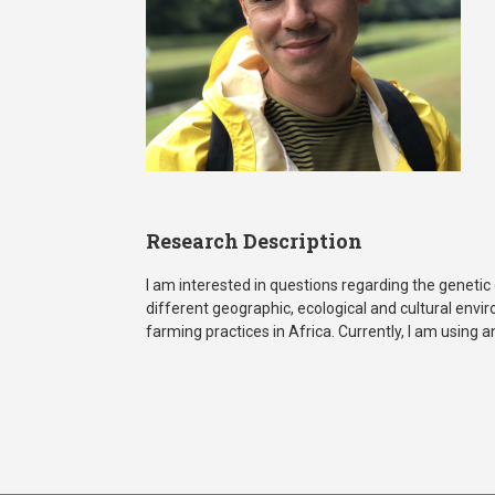
Research Description
I am interested in questions regarding the geneti
different geographic, ecological and cultural env
farming practices in Africa. Currently, I am using