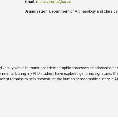
Email:
mario.vicente@su.se
Organisation:
Department of Archaeology and Classical
c diversity within humans: past demographic processes, relationships be
ironments. During my PhD studies I have explored genomic signatures tha
 ancient remains to help reconstruct the human demographic history in Af