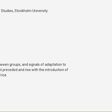
 Studies, Stockholm University
tween groups, and signals of adaptation to
t preceded and rise with the introduction of
rica.