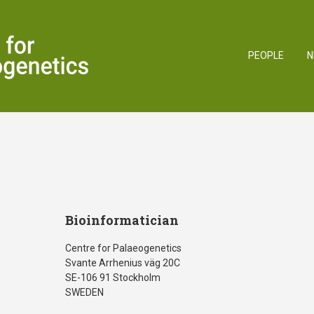
PEOPLE
N
Bioinformatician
Centre for Palaeogenetics
Svante Arrhenius väg 20C
SE-106 91 Stockholm
SWEDEN