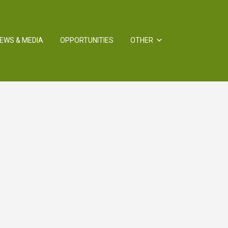
EWS & MEDIA
OPPORTUNITIES
OTHER