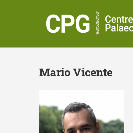
Mario Vicente